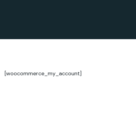
[woocommerce_my_account]