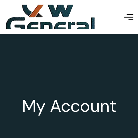
My Account