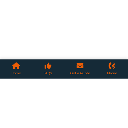
Home
FAQ’s
Get a Quote
Phone