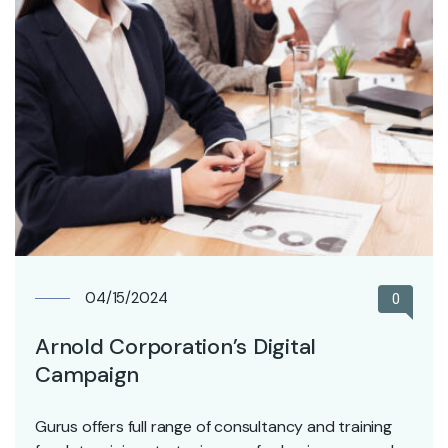
04/15/2024
0
Arnold Corporation’s Digital
Campaign
Gurus offers full range of consultancy and training