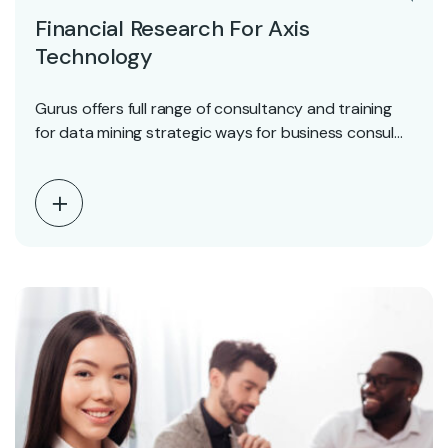
Financial Research For Axis
Technology
Gurus offers full range of consultancy and training
for data mining strategic ways for business consul…