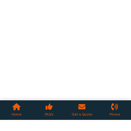
Home
FAQ’s
Get a Quote
Phone