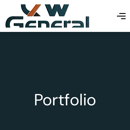
Portfolio