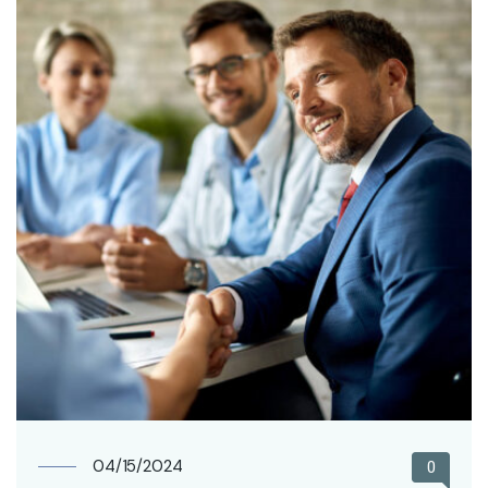
04/15/2024
0