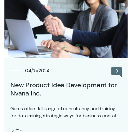
04/15/2024
0
New Product Idea Development for
Nvana Inc.
Gurus offers full range of consultancy and training
for data mining strategic ways for business consul…