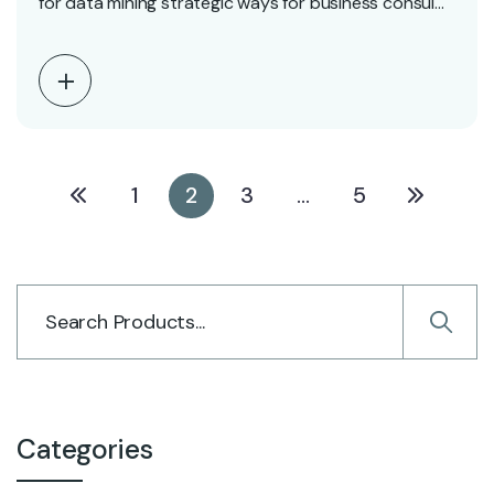
for data mining strategic ways for business consul…
1
2
3
…
5
Categories