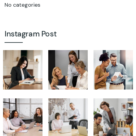
No categories
Instagram Post