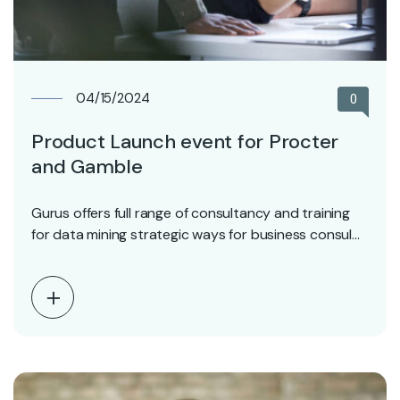
04/15/2024
0
Product Launch event for Procter
and Gamble
Gurus offers full range of consultancy and training
for data mining strategic ways for business consul…