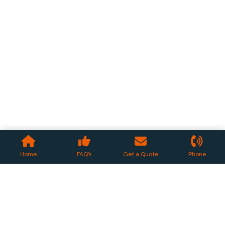
Home
FAQ’s
Get a Quote
Phone