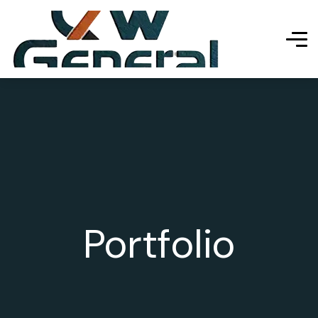
Portfolio