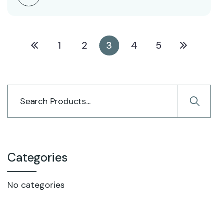
1
2
3
4
5
Categories
No categories