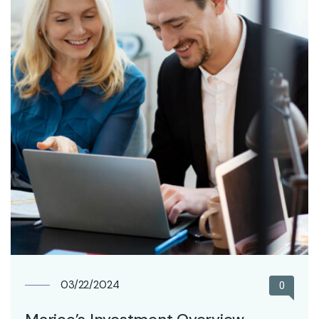
03/22/2024
0