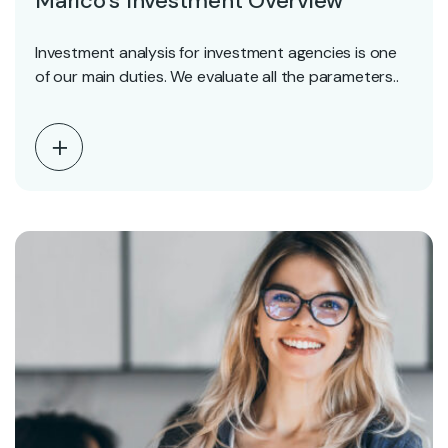
Marico’s Investment Overview
Investment analysis for investment agencies is one
of our main duties. We evaluate all the parameters..