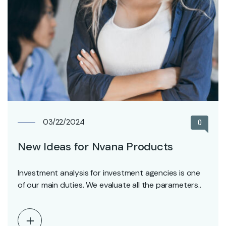
03/22/2024
0
New Ideas for Nvana Products
Investment analysis for investment agencies is one
of our main duties. We evaluate all the parameters..