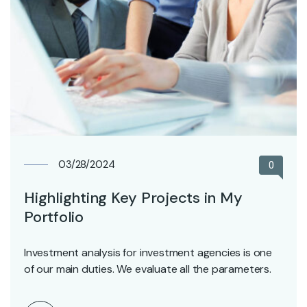
03/28/2024
0
Highlighting Key Projects in My
Portfolio
Investment analysis for investment agencies is one
of our main duties. We evaluate all the parameters.