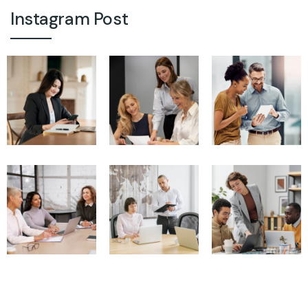
Instagram Post