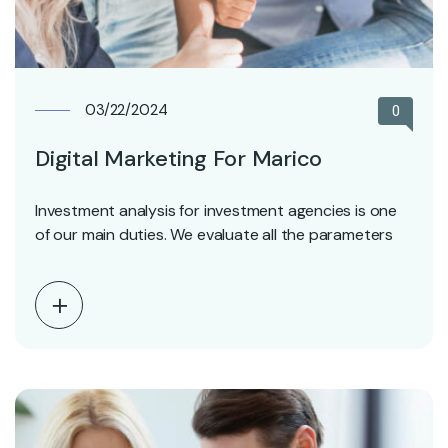
03/22/2024
0
Digital Marketing For Marico
Investment analysis for investment agencies is one
of our main duties. We evaluate all the parameters